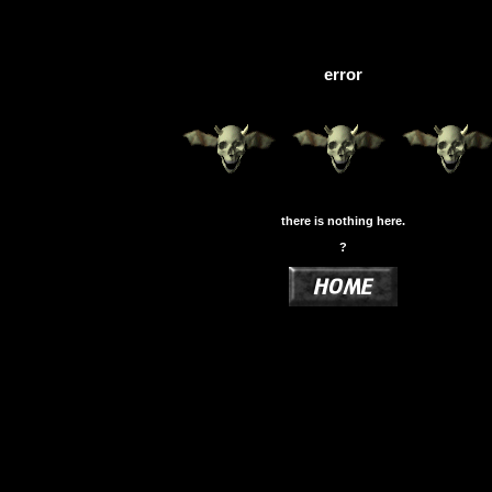
error
there is nothing here.
?