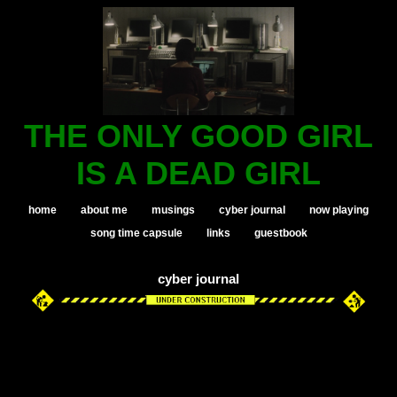
THE ONLY GOOD GIRL
IS A DEAD GIRL
home
about me
musings
cyber journal
now playing
song time capsule
links
guestbook
cyber journal