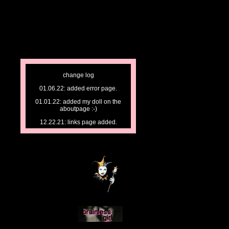
change log
01.06.22: added error page.
01.01.22: added my doll on the
aboutpage :-)
12.22.21: links page added.
12.21.21: stc page added.
12.20.21: np page updated.
12.19.21: began work on np.
changed headers.
12.16.21: dgoth page finished.
added to index.
12.12.21: started site. finished index.
began work on about, musings,
journal, & media.