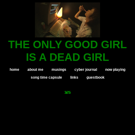
THE ONLY GOOD GIRL
IS A DEAD GIRL
home
about me
musings
cyber journal
now playing
song time capsule
links
guestbook