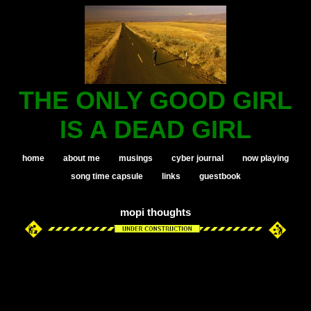
THE ONLY GOOD GIRL
IS A DEAD GIRL
home
about me
musings
cyber journal
now playing
song time capsule
links
guestbook
mopi thoughts